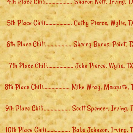
4th Place Chili………………. Sharon Neff, Irving, T
5th Place Chili………………. Cathy Pierce, Wylie, T
6th Place Chili………………. Sherry Burns, Point, T
7th Place Chili………………. John Pierce, Wylie, T
8th Place Chili………………. Mike Wray, Mesquite, 
9th Place Chili………………. Scott Spencer, Irving, 
10th Place Chili…………….. Babs Johnson, Irving, 