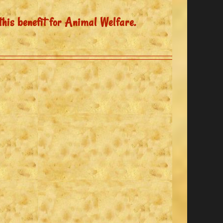
this benefit for Animal Welfare.