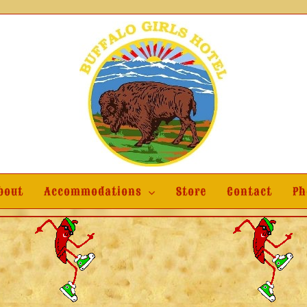
bout
Accommodations
Store
Contact
Ph