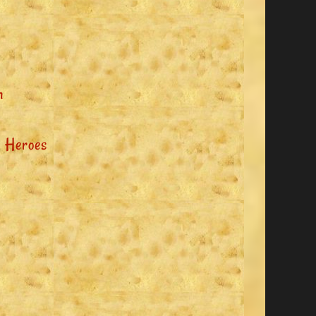
n
 Heroes
y