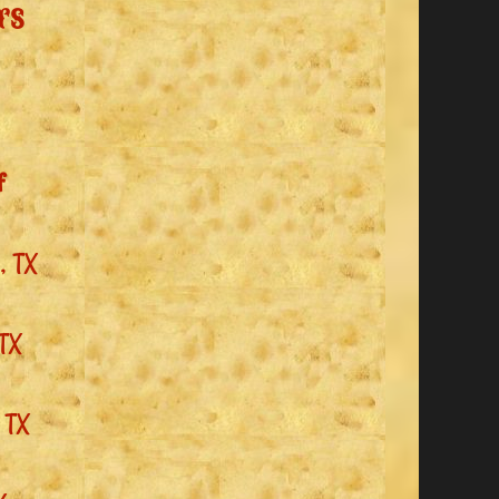
rs
f
, TX
 TX
 TX