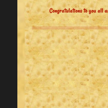
Congratulations to you all a