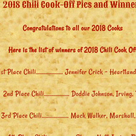
2018 Chili Cook-Off Pics and Winne
Congratulations to all our 2018 Cooks
Here is the list of winners of 2018 Chili Cook Of
1st Place Chili………………. Jennifer Crick – Heartland
2nd Place Chili……………… Doddie Johnson, Irving,
3rd Place Chili………………. Mack Walker, Marshall,