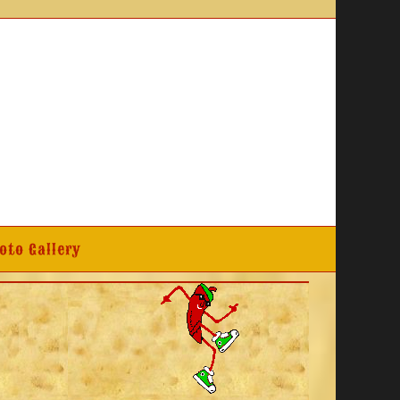
oto Gallery