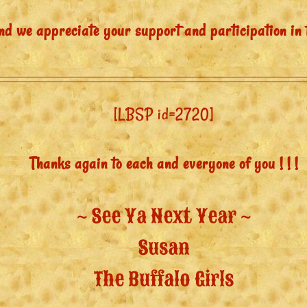
nd we appreciate your support and participation in 
[LBSP id=2720]
Thanks again to each and everyone of you ! ! !
~ See Ya Next Year ~
Susan
The Buffalo Girls