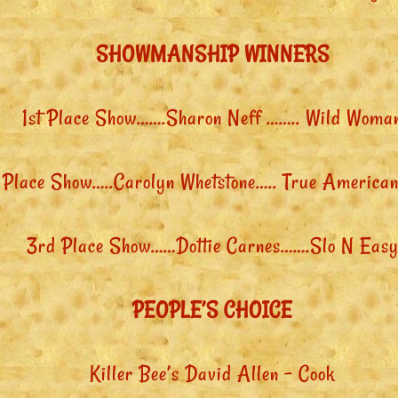
SHOWMANSHIP WINNERS
1st Place Show…….Sharon Neff …….. Wild Woma
 Place Show…..Carolyn Whetstone….. True American
3rd Place Show……Dottie Carnes…….Slo N Eas
PEOPLE’S CHOICE
Killer Bee’s David Allen – Cook