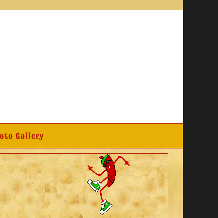
oto Gallery