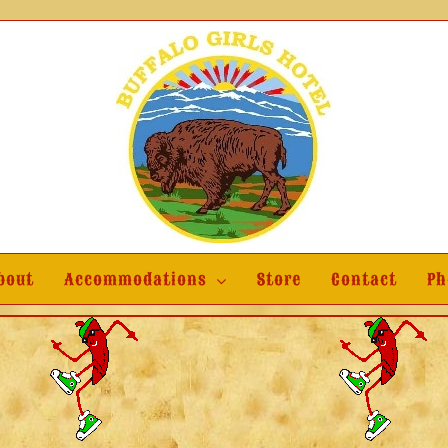
bout
Accommodations
Store
Contact
Ph