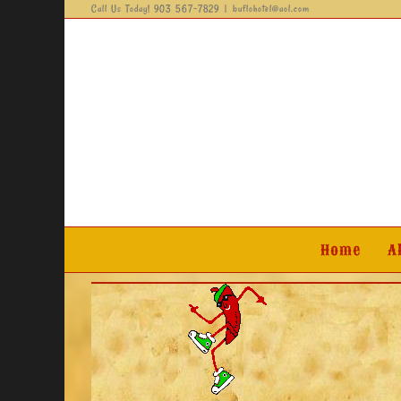
Call Us Today! 903 567-7829
|
buflohotel@aol.com
Skip
to
content
Home
A