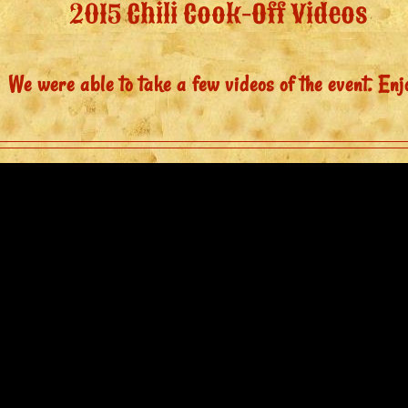
2015 Chili Cook-Off Videos
We were able to take a few videos of the event. Enj