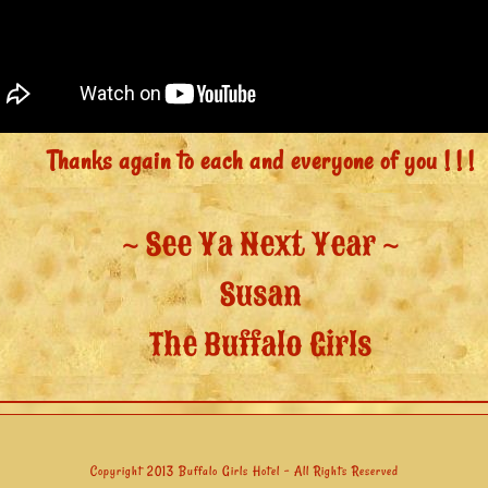
Thanks again to each and everyone of you ! ! !
~ See Ya Next Year ~
Susan
The Buffalo Girls
Copyright 2013 Buffalo Girls Hotel - All Rights Reserved