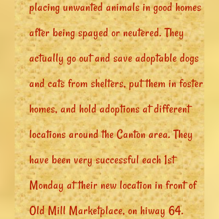
placing unwanted animals in good homes
after being spayed or neutered. They
actually go out and save adoptable dogs
and cats from shelters, put them in foster
homes, and hold adoptions at different
locations around the Canton area. They
have been very successful each 1st
Monday at their new location in front of
Old Mill Marketplace, on hiway 64.