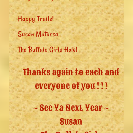
Happy Trails!
Susan Matassa
The Buffalo Girls Hotel
Thanks again to each and
everyone of you ! ! !
~ See Ya Next Year ~
Susan