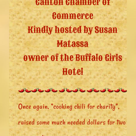
Canton Chamber of
Commerce
Kindly hosted by Susan
Matassa
owner of the Buffalo Girls
Hotel
Once again, “cooking chili for charity”,
raised some much needed dollars for two