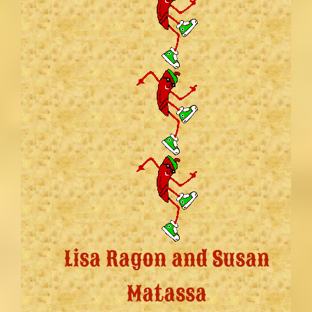
Lisa Ragon and Susan
Matassa