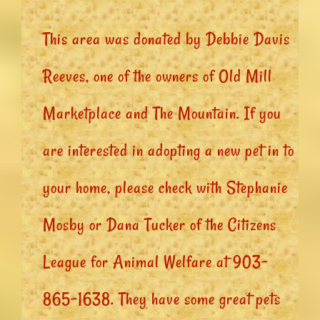
This area was donated by Debbie Davis
Reeves, one of the owners of Old Mill
Marketplace and The Mountain. If you
are interested in adopting a new pet in to
your home, please check with Stephanie
Mosby or Dana Tucker of the Citizens
League for Animal Welfare at 903-
865-1638. They have some great pets