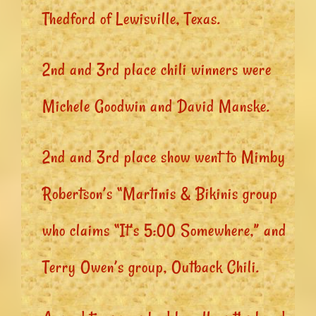
Thedford of Lewisville, Texas.
2nd and 3rd place chili winners were
Michele Goodwin and David Manske.
2nd and 3rd place show went to Mimby
Robertson’s “Martinis & Bikinis group
who claims “It’s 5:00 Somewhere,” and
Terry Owen’s group, Outback Chili.