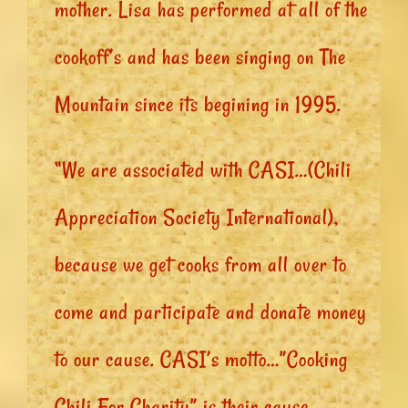
mother. Lisa has performed at all of the
cookoff’s and has been singing on The
Mountain since its begining in 1995.
“We are associated with CASI…(Chili
Appreciation Society International),
because we get cooks from all over to
come and participate and donate money
to our cause. CASI’s motto…”Cooking
Chili For Charity” is their cause.