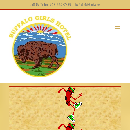
Call Us Today! 903 567-7829
|
buflohotel@aol.com
Skip
to
content