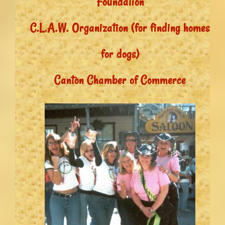
Foundation
C.L.A.W. Organization (for finding homes
for dogs)
Canton Chamber of Commerce