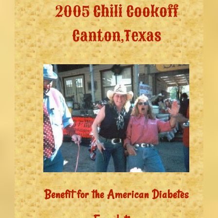
2005 Chili Cookoff
Canton,Texas
Benefit for the American Diabetes