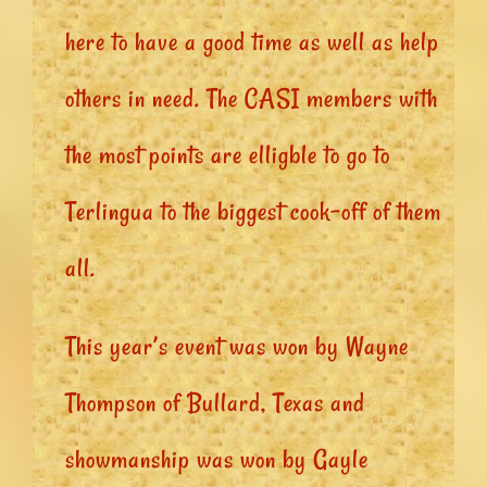
here to have a good time as well as help
others in need. The CASI members with
the most points are elligble to go to
Terlingua to the biggest cook-off of them
all.
This year’s event was won by Wayne
Thompson of Bullard, Texas and
showmanship was won by Gayle