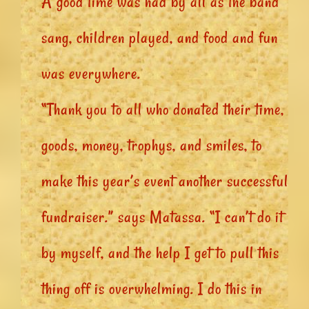
A good time was had by all as the band
sang, children played, and food and fun
was everywhere.
“Thank you to all who donated their time,
goods, money, trophys, and smiles, to
make this year’s event another successful
fundraiser.” says Matassa. “I can’t do it
by myself, and the help I get to pull this
thing off is overwhelming. I do this in