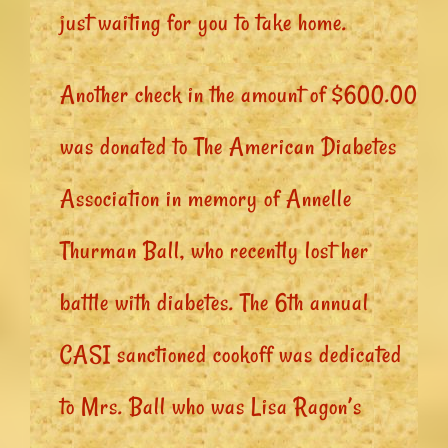
just waiting for you to take home.
Another check in the amount of $600.00
was donated to The American Diabetes
Association in memory of Annelle
Thurman Ball, who recently lost her
battle with diabetes. The 6th annual
CASI sanctioned cookoff was dedicated
to Mrs. Ball who was Lisa Ragon’s