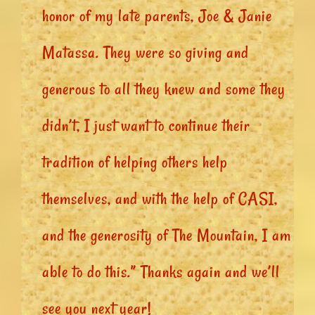
honor of my late parents, Joe & Janie
Matassa. They were so giving and
generous to all they knew and some they
didn’t, I just want to continue their
tradition of helping others help
themselves, and with the help of CASI,
and the generosity of The Mountain, I am
able to do this.” Thanks again and we’ll
see you next year!