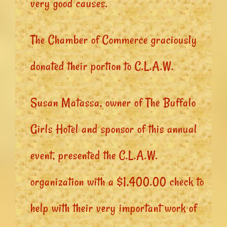
very good causes.
The Chamber of Commerce graciously
donated their portion to C.L.A.W.
Susan Matassa, owner of The Buffalo
Girls Hotel and sponsor of this annual
event, presented the C.L.A.W.
organization with a $1,400.00 check to
help with their very important work of