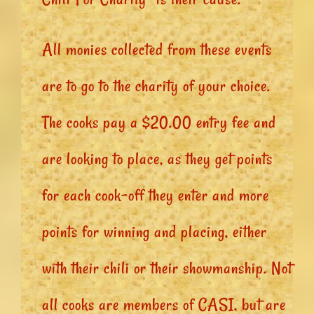
All monies collected from these events
are to go to the charity of your choice.
The cooks pay a $20.00 entry fee and
are looking to place, as they get points
for each cook-off they enter and more
points for winning and placing, either
with their chili or their showmanship. Not
all cooks are members of CASI, but are