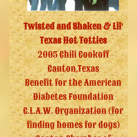
Twisted and Shaken & Lil’
Texas Hot Totties
2005 Chili Cookoff
Canton,Texas
Benefit for the American
Diabetes Foundation
C.L.A.W. Organization (for
finding homes for dogs)