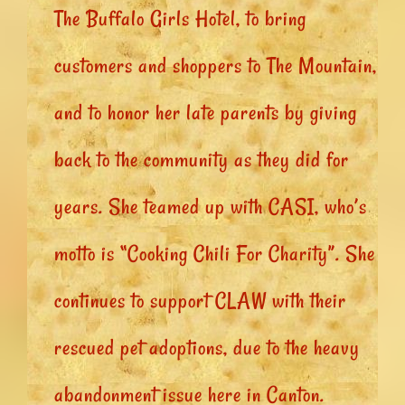
The Buffalo Girls Hotel, to bring
customers and shoppers to The Mountain,
and to honor her late parents by giving
back to the community as they did for
years. She teamed up with CASI, who’s
motto is “Cooking Chili For Charity”. She
continues to support CLAW with their
rescued pet adoptions, due to the heavy
abandonment issue here in Canton.