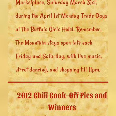
Marketplace, Saturday March 31st,
during the April 1st Monday Trade Days
at The Buffalo Girls Hotel. Remember,
The Mountain stays open late each
Friday and Saturday, with live music,
street dancing, and shopping till 11pm.
2012 Chili Cook-Off Pics and
Winners