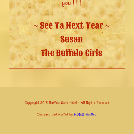
you ! ! !
~ See Ya Next Year ~
Susan
The Buffalo Girls
Copyright 2013 Buffalo Girls Hotel - All Rights Reserved
Designed and Hosted by
HOMS Hosting