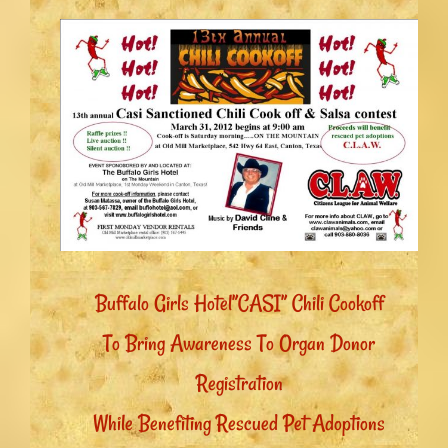
Buffalo Girls Hotel”CASI” Chili Cookoff
To Bring Awareness To Organ Donor
Registration
While Benefiting Rescued Pet Adoptions