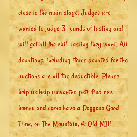
close to the main stage. Judges are
wanted to judge 3 rounds of tasting and
will get all the chili tasting they want. All
donations, including items donated for the
auctions are all tax deductible. Please
help us help unwanted pets find new
homes and come have a Doggone Good
Time, on The Mountain, @ Old MIll