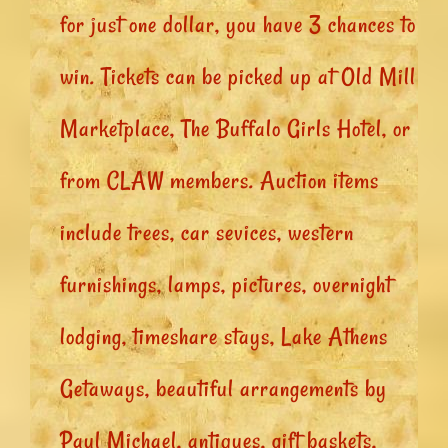
for just one dollar, you have 3 chances to
win. Tickets can be picked up at Old Mill
Marketplace, The Buffalo Girls Hotel, or
from CLAW members. Auction items
include trees, car sevices, western
furnishings, lamps, pictures, overnight
lodging, timeshare stays, Lake Athens
Getaways, beautiful arrangements by
Paul Michael, antiques, gift baskets,