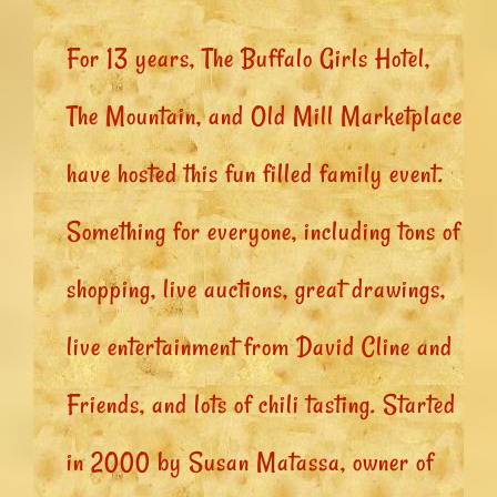
For 13 years, The Buffalo Girls Hotel,
The Mountain, and Old Mill Marketplace
have hosted this fun filled family event.
Something for everyone, including tons of
shopping, live auctions, great drawings,
live entertainment from David Cline and
Friends, and lots of chili tasting. Started
in 2000 by Susan Matassa, owner of