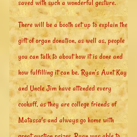
saved with such a wonderful gesture.
There will be a booth set up to explain the
gift of organ donation, as well as, people
you can talk to about how it is done and
how fulfilling it can be. Ryan’s Aunt Kay
and Uncle Jim have attended every
cookoff, as they are college friends of
Matassa’s and always go home with
great auction prizes. Ryan was able to