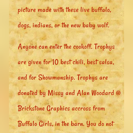
picture made with these live buffalo,
dogs, indians, or the new baby wolf.
Anyone can enter the cookoff. Trophys
are given for 10 best chili, best salsa,
and for Showmanship. Trophys are
donated by Missy and Alan Woodard @
Brickstone Graphics accross from
Buffalo Girls, in the barn. You do not