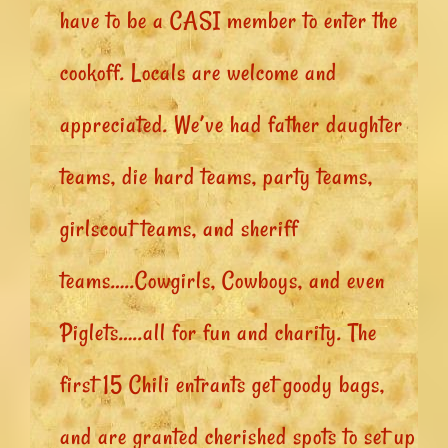
have to be a CASI member to enter the
cookoff. Locals are welcome and
appreciated. We’ve had father daughter
teams, die hard teams, party teams,
girlscout teams, and sheriff
teams…..Cowgirls, Cowboys, and even
Piglets…..all for fun and charity. The
first 15 Chili entrants get goody bags,
and are granted cherished spots to set up