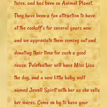
twice, and has been on Animal Planet.
They have been a fun attraction to have
at the cookoff’s for several years now
and we appreciate them coming out and
donating their time for such a good
cause. Palefeather will have Miss Lisa
the dog, and a new little baby wolf
named Jewell Spirit with her as she sells
her wares. Come on by to have your