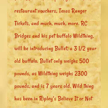
restaurant vouchers, Texas Ranger
Tickets, and much, much, more. RC
Bridges and his pet buffalo Wildthing,
will be introducing Bullet, a 3 1/2 year
old buffalo. Bullet only weighs 500
pounds, as Wildthing weighs 2300
pounds, and is 7 years old. Wild thing
has been in Ripley’s Believe It or Not