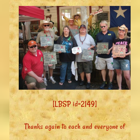
[LBSP id=2149]
Thanks again to each and everyone of