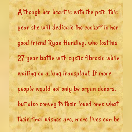
Although her heart is with the pets, this
year she will dedicate the cookoff to her
good friend Ryan Hundley, who lost his
27 year battle with cystic fibrosis while
waiting on a lung transplant. If more
people would not only be organ donors,
but also convey to their loved ones what
their final wishes are, more lives can be