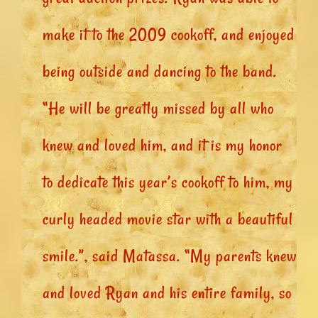
make it to the 2009 cookoff, and enjoyed
being outside and dancing to the band.
“He will be greatly missed by all who
knew and loved him, and it is my honor
to dedicate this year’s cookoff to him, my
curly headed movie star with a beautiful
smile.”, said Matassa. “My parents knew
and loved Ryan and his entire family, so