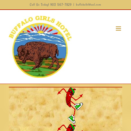
Call Us Today! 903 567-7829
|
buflohotel@aol.com
Skip
to
content