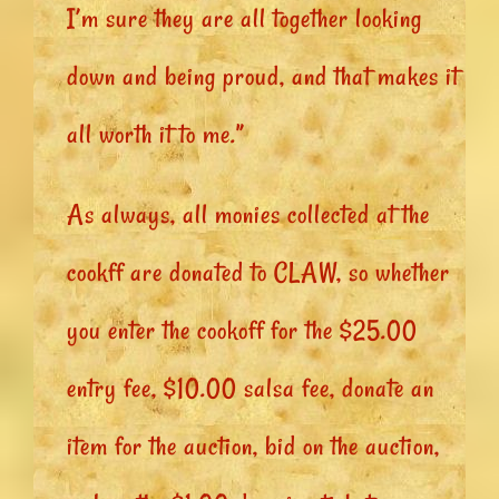
I’m sure they are all together looking
down and being proud, and that makes it
all worth it to me.”
As always, all monies collected at the
cookff are donated to CLAW, so whether
you enter the cookoff for the $25.00
entry fee, $10.00 salsa fee, donate an
item for the auction, bid on the auction,