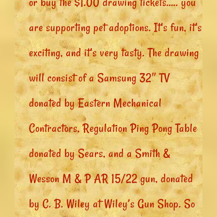
or buy the $1.00 drawing tickets….. you
are supporting pet adoptions. It’s fun, it’s
exciting, and it’s very tasty. The drawing
will consist of a Samsung 32″ TV
donated by Eastern Mechanical
Contractors, Regulation Ping Pong Table
donated by Sears, and a Smith &
Wesson M & P AR 15/22 gun, donated
by C. B. Wiley at Wiley’s Gun Shop. So