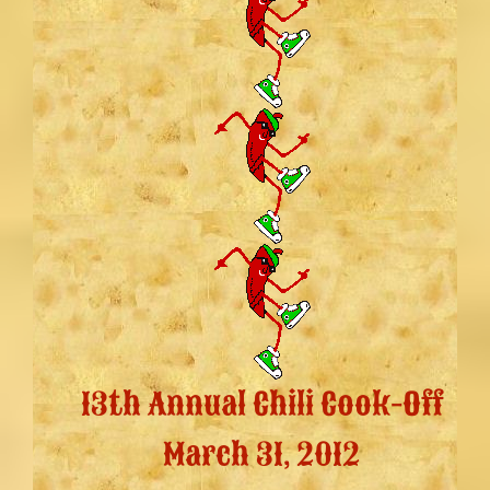
13th Annual Chili Cook-Off
March 31, 2012